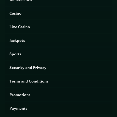
website
💰
Casino
Supported
AUD, USD, EUR, BTC
currencies
📞
Live Casino
Customer
Live chat, email support
support
Jackpots
🏆
Jackpot
Up to 380,000 USD
pool
Sports
🎮 Game
Real money play, demo mode
modes
Security and Privacy
🎲 Game
NetEnt, Play’n GO, Pragmatic Play, Microgaming, Yggdrasil,
providers
Evolution Gaming and others
Terms and Conditions
OFFICIAL WEBSITE
📝 Registration
Promotions
🔑 Login
🎁 Bonuses
🎉 No Deposit Bonus
Payments
🏆 Jackpot
🎰 Slot Games