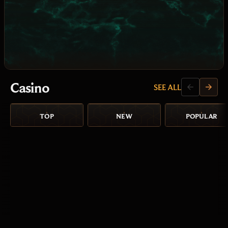
Casino
SEE ALL
TOP
NEW
POPULAR