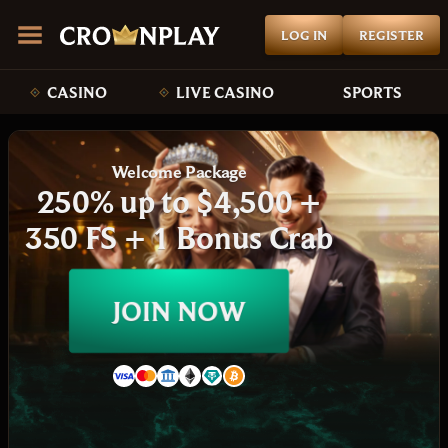
LOG IN
REGISTER
CASINO
LIVE CASINO
SPORTS
Welcome Package
250% up to $4,500 +
350 FS + 1 Bonus Crab
JOIN NOW