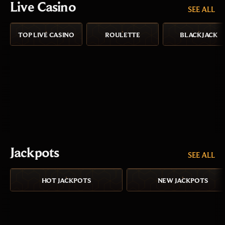
Live Casino
SEE ALL
TOP LIVE CASINO
ROULETTE
BLACKJACK
Jackpots
SEE ALL
HOT JACKPOTS
NEW JACKPOTS