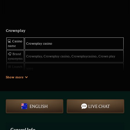
Crownplay
💻 Casino
Crownplay casino
name
🎧 Brand
Crownplay, Crownplay casino, Crownplaycasino, Crown play
synonyms
📅 Launch
2022
year
Show more
🌍
The casino operates in many regions worldwide. Players from
Accepted
Australia are accepted, while some jurisdictions are restricted
countries
according to internal rules.
🇦🇺
Main
Australia
ENGLISH
LIVE CHAT
focus
📝
Curaçao
License
🔥 Official
General Info
PLAY NOW