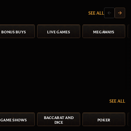
SEE ALL
BONUS BUYS
LIVE GAMES
MEGAWAYS
SEE ALL
BACCARAT AND
GAME SHOWS
POKER
DICE