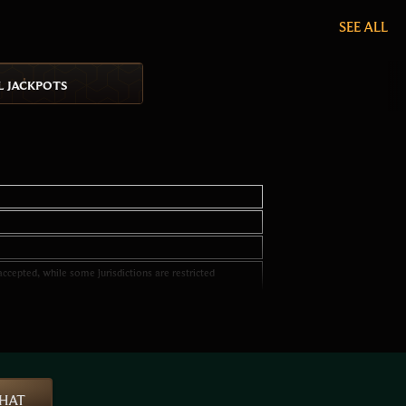
SEE ALL
L JACKPOTS
cepted, while some jurisdictions are restricted
CHAT