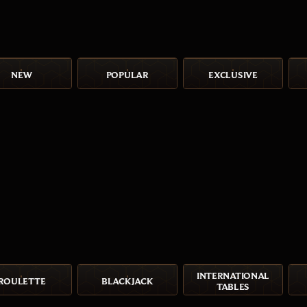
NEW
POPULAR
EXCLUSIVE
INTERNATIONAL
ROULETTE
BLACKJACK
TABLES