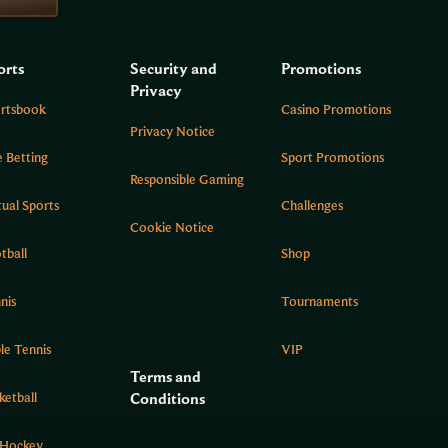
orts
Security and
Promotions
Privacy
rtsbook
Casino Promotions
ng and others
Privacy Notice
e Betting
Sport Promotions
Responsible Gaming
tual Sports
Challenges
Cookie Notice
tball
Shop
nis
Tournaments
le Tennis
VIP
Terms and
Conditions
ketball
gaming experience for Australian players. The casino
 new and experienced users.
 Hockey