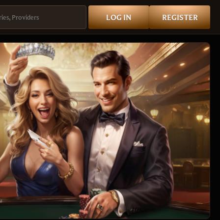
LOG IN
REGISTER
ies, Providers