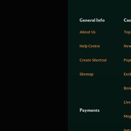
📞 Custo
support
General Info
Cas
🏆 Jackpo
🎮 Game 
About Us
Top
🎲 Game p
Help Centre
Ne
OFFI
Create Shortcut
Pop
📝 Registra
🔑 Login
🎁 Bonuses
Sitemap
Excl
🎉 No Depo
🏆 Jackpot
🎰 Slot Ga
Bon
📱 Mobile V
📲 Applicat
🔗 Mirror
Liv
📝 License
💰 Deposits
Payments
💬 Reviews
Meg
Crownplay ca
combines a c
Ins