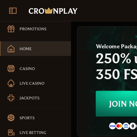
PROMOTIONS
Welcome Packa
HOME
250% u
350 FS
CASINO
LIVE CASINO
JACKPOTS
JOIN 
SPORTS
LIVE BETTING