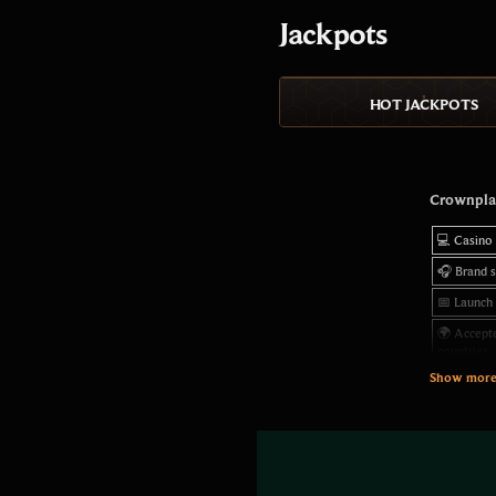
Jackpots
HOT JACKPOTS
Crownpl
💻 Casino
🎧 Brand 
📅 Launch
🌍 Accept
countries
Show mor
🇦🇺 Main
📝 License
🔥 Officia
💰 Suppor
currencies