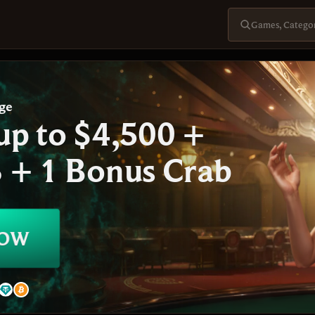
Games, Categor
ge
p to $4,500 +
 + 1 Bonus Crab
NOW