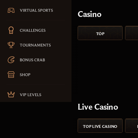
VIRTUAL SPORTS
Casino
CHALLENGES
TOP
TOURNAMENTS
BONUS CRAB
SHOP
VIP LEVELS
Live Casino
TOP LIVE CASINO