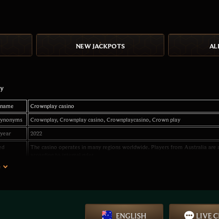
NEW JACKPOTS
AL
ay
 name
Crownplay casino
synonyms
Crownplay, Crownplay casino, Crownplaycasino, Crown play
 year
2022
ed
The casino operates in many regions worldwide. Players from Australia are ac
according to internal rules.
e
 focus
Australia
Curaçao
l website
PLAY NOW
ted
AUD, USD, EUR, BTC
ENGLISH
LIVE 