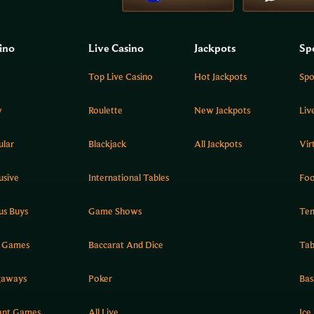
mer
Live chat, email support
ino
Live Casino
Jackpots
Sp
t pool
Up to 380,000 USD
modes
Real money play, demo mode
Top Live Casino
Hot Jackpots
Spo
roviders
NetEnt, Play’n GO, Pragmatic Play, Microgaming, Yggdrasil, Evolution Gami
w
Roulette
New Jackpots
Liv
CIAL WEBSITE
ular
Blackjack
All Jackpots
Vir
tion
usive
International Tables
Foo
sit Bonus
mes
us Buys
Game Shows
Ten
ersion
ion
e Games
Baccarat And Dice
Tab
 and Withdrawals
aways
Poker
Bas
sino is an international online gambling platform focused on delivering a stable and modern 
lean interface, fast loading speed, and a wide selection of games, making it suitable for both
tant Games
All Live
Ice