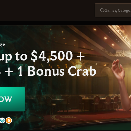
Games, Categor
ge
p to $4,500 +
 + 1 Bonus Crab
NOW