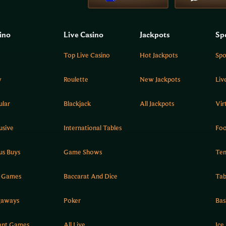
mer
Live chat, email support
ino
Live Casino
Jackpots
Sp
t pool
Up to 380,000 USD
modes
Real money play, demo mode
Top Live Casino
Hot Jackpots
Spo
roviders
NetEnt, Play’n GO, Pragmatic Play, Microgaming, Yggdrasil, Evolution Gami
w
Roulette
New Jackpots
Liv
CIAL WEBSITE
ular
Blackjack
All Jackpots
Vir
tion
usive
International Tables
Foo
sit Bonus
mes
us Buys
Game Shows
Ten
ersion
ion
e Games
Baccarat And Dice
Tab
 and Withdrawals
aways
Poker
Bas
sino is an international online gambling platform focused on delivering a stable and modern 
lean interface, fast loading speed, and a wide selection of games, making it suitable for both
tant Games
All Live
Ice