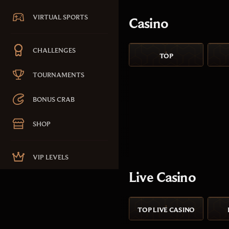
VIRTUAL SPORTS
Casino
CHALLENGES
TOP
TOURNAMENTS
BONUS CRAB
SHOP
VIP LEVELS
Live Casino
TOP LIVE CASINO