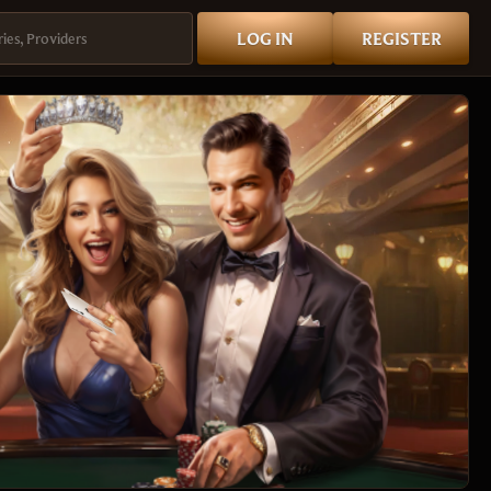
LOG IN
REGISTER
ies, Providers