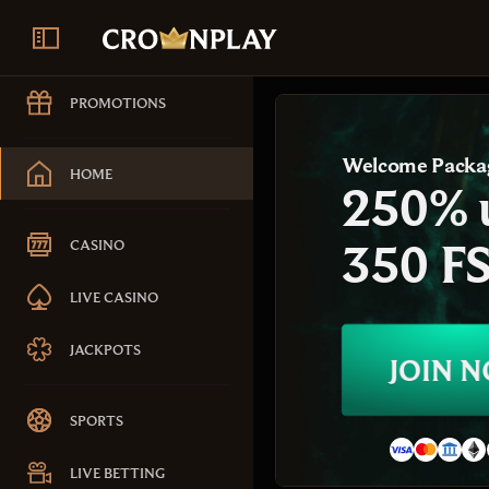
PROMOTIONS
Welcome Packa
HOME
250% u
350 FS
CASINO
LIVE CASINO
JACKPOTS
JOIN 
SPORTS
LIVE BETTING