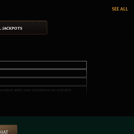
SEE ALL
L JACKPOTS
cepted, while some jurisdictions are restricted
CHAT