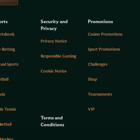
orts
Security and
Promotions
Privacy
rtsbook
Casino Promotions
ng and others
Privacy Notice
e Betting
Sport Promotions
Responsible Gaming
tual Sports
Challenges
Cookie Notice
tball
Shop
nis
Tournaments
le Tennis
VIP
Terms and
Conditions
ketball
gaming experience for Australian players. The casino
 new and experienced users.
 Hockey