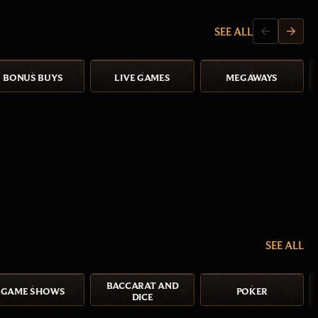
SEE ALL
BONUS BUYS
LIVE GAMES
MEGAWAYS
SEE ALL
BACCARAT AND
GAME SHOWS
POKER
DICE