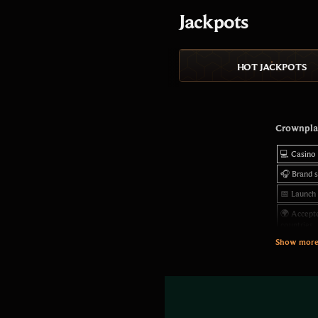
Jackpots
HOT JACKPOTS
Crownpl
💻 Casino
🎧 Brand 
📅 Launch
🌍 Accept
countries
Show mor
🇦🇺 Main
📝 License
🔥 Officia
💰 Suppor
currencies