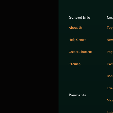
📞 Custo
support
General Info
Cas
🏆 Jackpo
🎮 Game 
About Us
Top
🎲 Game p
Help Centre
Ne
OFFI
Create Shortcut
Pop
📝 Registra
🔑 Login
🎁 Bonuses
Sitemap
Excl
🎉 No Depo
🏆 Jackpot
🎰 Slot Ga
Bon
📱 Mobile V
📲 Applicat
🔗 Mirror
Liv
📝 License
💰 Deposits
Payments
💬 Reviews
Meg
Crownplay ca
combines a c
Ins