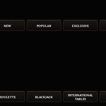
NEW
POPULAR
EXCLUSIVE
INTERNATIONAL
ROULETTE
BLACKJACK
TABLES