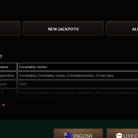
NEW JACKPOTS
AL
ay
 name
Crownplay casino
synonyms
Crownplay, Crownplay casino, Crownplaycasino, Crown play
 year
2022
ed
The casino operates in many regions worldwide. Players from Australia are ac
according to internal rules.
e
 focus
Australia
Curaçao
l website
PLAY NOW
ted
AUD, USD, EUR, BTC
ENGLISH
LIVE 