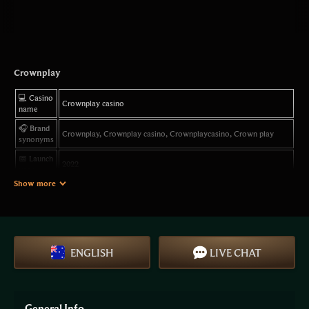
Crownplay
💻 Casino
Crownplay casino
name
🎧 Brand
Crownplay, Crownplay casino, Crownplaycasino, Crown play
synonyms
📅 Launch
2022
year
Show more
🌍
The casino operates in many regions worldwide. Players from
Accepted
Australia are accepted, while some jurisdictions are restricted
countries
according to internal rules.
🇦🇺
Main
Australia
ENGLISH
LIVE CHAT
focus
📝
Curaçao
License
🔥 Official
General Info
PLAY NOW