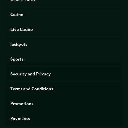
website
💰
Casino
Supported
AUD, USD, EUR, BTC
currencies
📞
Live Casino
Customer
Live chat, email support
support
Jackpots
🏆
Jackpot
Up to 380,000 USD
pool
Sports
🎮 Game
Real money play, demo mode
modes
Security and Privacy
🎲 Game
NetEnt, Play’n GO, Pragmatic Play, Microgaming, Yggdrasil,
providers
Evolution Gaming and others
Terms and Conditions
OFFICIAL WEBSITE
📝 Registration
Promotions
🔑 Login
🎁 Bonuses
🎉 No Deposit Bonus
Payments
🏆 Jackpot
🎰 Slot Games