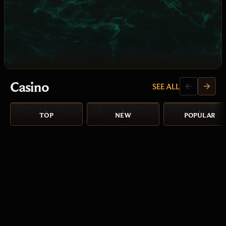
Casino
SEE ALL
TOP
NEW
POPULAR