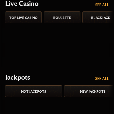
Live Casino
SEE ALL
TOP LIVE CASINO
ROULETTE
BLACKJACK
Jackpots
SEE ALL
HOT JACKPOTS
NEW JACKPOTS