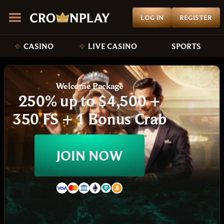
LOG IN
REGISTER
CASINO
LIVE CASINO
SPORTS
Welcome Package
250% up to $4,500 +
350 FS + 1 Bonus Crab
JOIN NOW