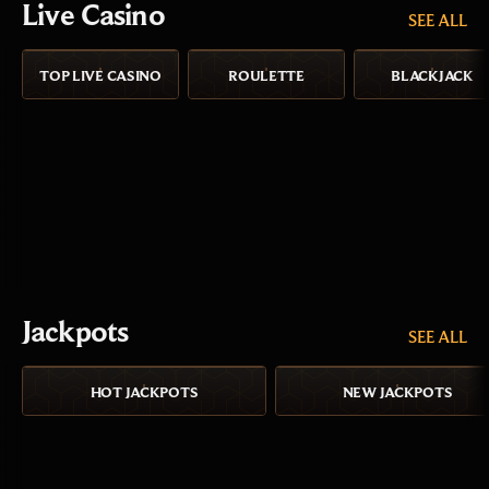
Live Casino
SEE ALL
TOP LIVE CASINO
ROULETTE
BLACKJACK
Jackpots
SEE ALL
HOT JACKPOTS
NEW JACKPOTS