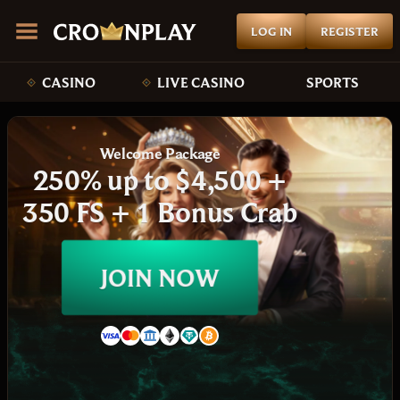
LOG IN
REGISTER
CASINO
LIVE CASINO
SPORTS
Welcome Package
250% up to $4,500 +
350 FS + 1 Bonus Crab
JOIN NOW