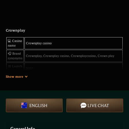
Crownplay
💻 Casino
Crownplay casino
name
🎧 Brand
Crownplay, Crownplay casino, Crownplaycasino, Crown play
synonyms
📅 Launch
2022
year
Show more
🌍
The casino operates in many regions worldwide. Players from
Accepted
Australia are accepted, while some jurisdictions are restricted
countries
according to internal rules.
🇦🇺
Main
Australia
ENGLISH
LIVE CHAT
focus
📝
Curaçao
License
🔥 Official
General Info
PLAY NOW