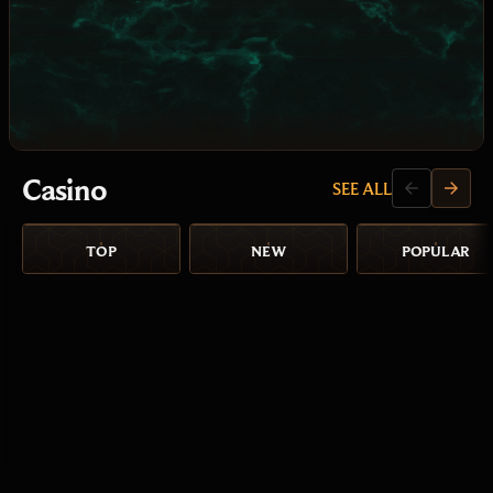
Casino
SEE ALL
TOP
NEW
POPULAR