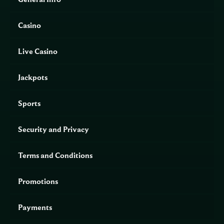
website
💰
Casino
Supported
AUD, USD, EUR, BTC
currencies
📞
Live Casino
Customer
Live chat, email support
support
Jackpots
🏆
Jackpot
Up to 380,000 USD
pool
Sports
🎮 Game
Real money play, demo mode
modes
Security and Privacy
🎲 Game
NetEnt, Play’n GO, Pragmatic Play, Microgaming, Yggdrasil,
providers
Evolution Gaming and others
Terms and Conditions
OFFICIAL WEBSITE
📝 Registration
Promotions
🔑 Login
🎁 Bonuses
🎉 No Deposit Bonus
Payments
🏆 Jackpot
🎰 Slot Games