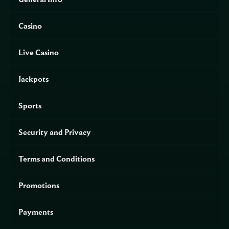
website
💰
Casino
Supported
AUD, USD, EUR, BTC
currencies
📞
Live Casino
Customer
Live chat, email support
support
Jackpots
🏆
Jackpot
Up to 380,000 USD
pool
Sports
🎮 Game
Real money play, demo mode
modes
Security and Privacy
🎲 Game
NetEnt, Play’n GO, Pragmatic Play, Microgaming, Yggdrasil,
providers
Evolution Gaming and others
Terms and Conditions
OFFICIAL WEBSITE
📝 Registration
Promotions
🔑 Login
🎁 Bonuses
🎉 No Deposit Bonus
Payments
🏆 Jackpot
🎰 Slot Games