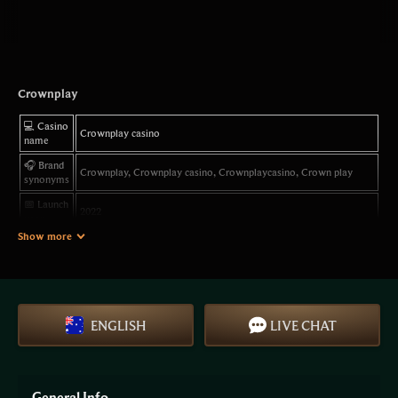
Crownplay
💻 Casino
Crownplay casino
name
🎧 Brand
Crownplay, Crownplay casino, Crownplaycasino, Crown play
synonyms
📅 Launch
2022
year
Show more
🌍
The casino operates in many regions worldwide. Players from
Accepted
Australia are accepted, while some jurisdictions are restricted
countries
according to internal rules.
🇦🇺
Main
Australia
ENGLISH
LIVE CHAT
focus
📝
Curaçao
License
🔥 Official
General Info
PLAY NOW