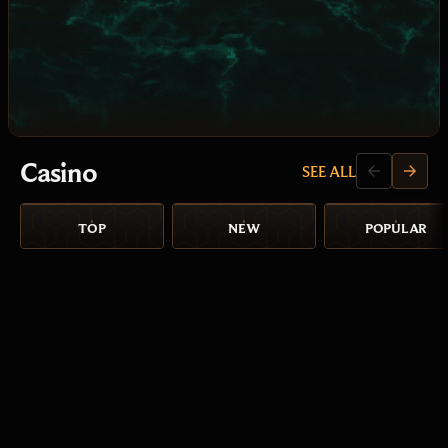
Casino
SEE ALL
TOP
NEW
POPULAR