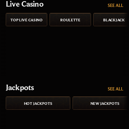
Live Casino
SEE ALL
TOP LIVE CASINO
ROULETTE
BLACKJACK
Jackpots
SEE ALL
HOT JACKPOTS
NEW JACKPOTS