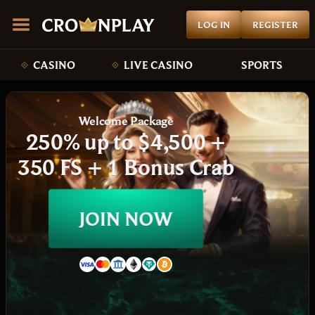
LOG IN
REGISTER
CASINO
LIVE CASINO
SPORTS
Welcome Package
250% up to $4,500 +
350 FS + 1 Bonus Crab
JOIN NOW