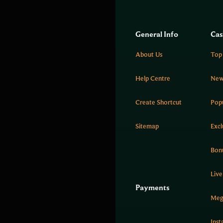
📞 Custo
support
General Info
Cas
🏆 Jackpo
🎮 Game 
About Us
Top
🎲 Game p
Help Centre
Ne
OFFI
Create Shortcut
Pop
📝 Registra
🔑 Login
🎁 Bonuses
Sitemap
Excl
🎉 No Depo
🏆 Jackpot
🎰 Slot Ga
Bon
📱 Mobile V
📲 Applicat
🔗 Mirror
Liv
📝 License
💰 Deposits
Payments
💬 Reviews
Meg
Crownplay ca
combines a c
Ins