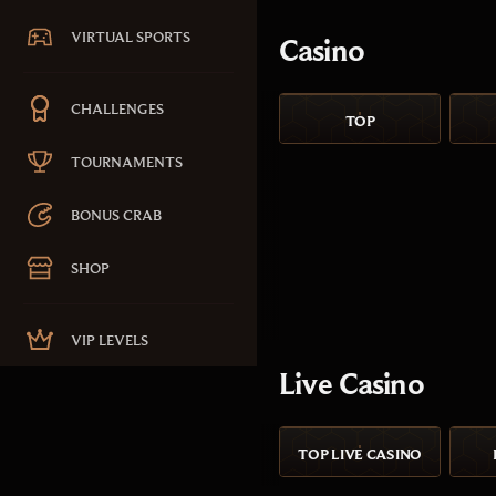
VIRTUAL SPORTS
Casino
CHALLENGES
TOP
TOURNAMENTS
BONUS CRAB
SHOP
VIP LEVELS
Live Casino
TOP LIVE CASINO