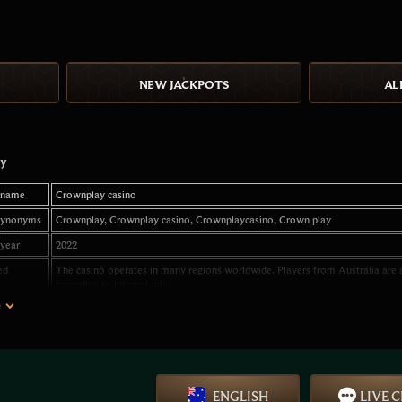
NEW JACKPOTS
AL
ay
 name
Crownplay casino
synonyms
Crownplay, Crownplay casino, Crownplaycasino, Crown play
 year
2022
ed
The casino operates in many regions worldwide. Players from Australia are ac
according to internal rules.
e
 focus
Australia
Curaçao
l website
PLAY NOW
ted
AUD, USD, EUR, BTC
ENGLISH
LIVE 