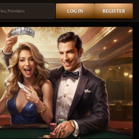
LOG IN
REGISTER
ies, Providers