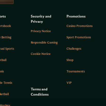
orts
Security and
Promotions
Privacy
rtsbook
Casino Promotions
ng and others
Privacy Notice
e Betting
Sport Promotions
Responsible Gaming
tual Sports
Challenges
Cookie Notice
tball
Shop
nis
Tournaments
le Tennis
VIP
Terms and
Conditions
ketball
gaming experience for Australian players. The casino
 new and experienced users.
 Hockey