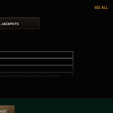
SEE ALL
L JACKPOTS
cepted, while some jurisdictions are restricted
CHAT