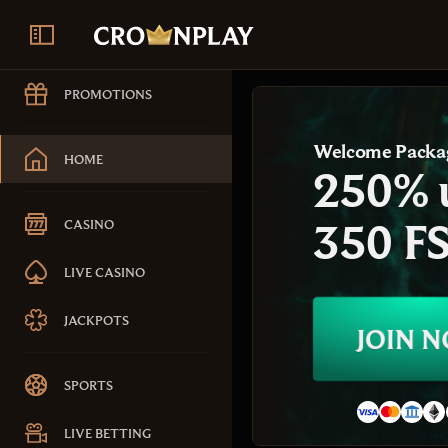
PROMOTIONS
Welcome Packa
HOME
250% u
350 FS
CASINO
LIVE CASINO
JACKPOTS
JOIN 
SPORTS
LIVE BETTING