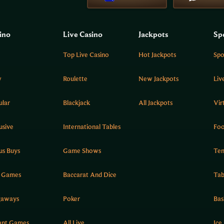
mer
Live chat, email support
ino
Live Casino
Jackpots
Sp
t pool
Up to 380,000 USD
modes
Real money play, demo mode
Top Live Casino
Hot Jackpots
Spo
roviders
NetEnt, Play’n GO, Pragmatic Play, Microgaming, Yggdrasil, Evolution Gami
w
Roulette
New Jackpots
Liv
CIAL WEBSITE
ular
Blackjack
All Jackpots
Vir
tion
usive
International Tables
Foo
sit Bonus
mes
us Buys
Game Shows
Ten
ersion
ion
e Games
Baccarat And Dice
Tab
 and Withdrawals
aways
Poker
Bas
sino is an international online gambling platform focused on delivering a stable and modern 
lean interface, fast loading speed, and a wide selection of games, making it suitable for both
tant Games
All Live
Ice