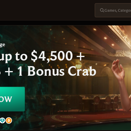
Games, Categor
ge
p to $4,500 +
 + 1 Bonus Crab
NOW