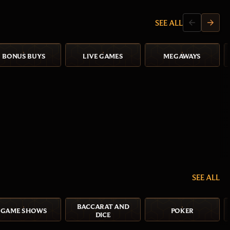
SEE ALL
BONUS BUYS
LIVE GAMES
MEGAWAYS
SEE ALL
BACCARAT AND
GAME SHOWS
POKER
DICE