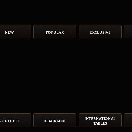
NEW
POPULAR
EXCLUSIVE
INTERNATIONAL
ROULETTE
BLACKJACK
TABLES