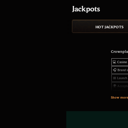
Jackpots
HOT JACKPOTS
Crownpl
💻 Casino
🎧 Brand 
📅 Launch
🌍 Accept
countries
Show mor
🇦🇺 Main
📝 License
🔥 Officia
💰 Suppor
currencies